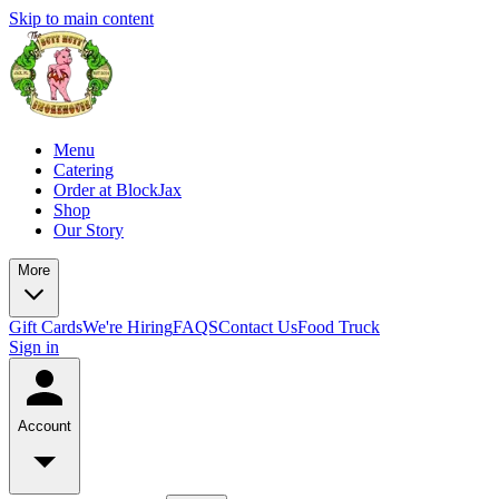
Skip to main content
Menu
Catering
Order at BlockJax
Shop
Our Story
More
Gift Cards
We're Hiring
FAQS
Contact Us
Food Truck
Sign in
Account