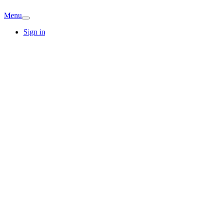
Menu
Sign in