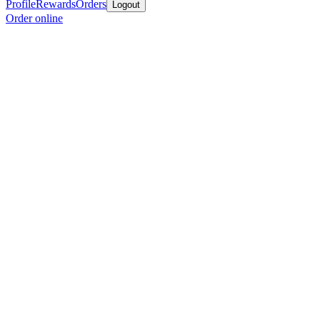
Profile
Rewards
Orders
Logout
Order online