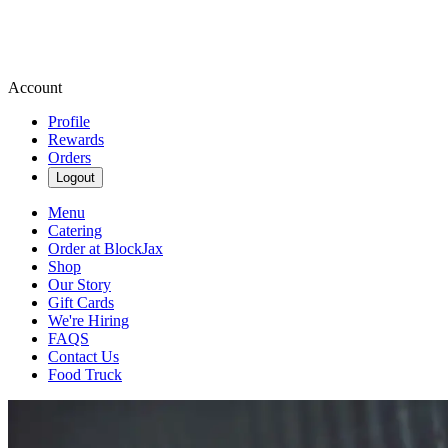
Account
Profile
Rewards
Orders
Logout
Menu
Catering
Order at BlockJax
Shop
Our Story
Gift Cards
We're Hiring
FAQS
Contact Us
Food Truck